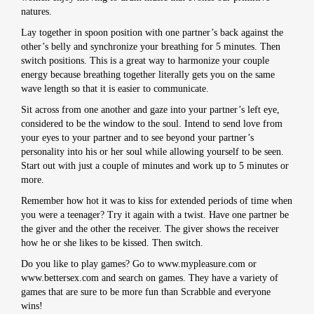
natures.
Lay together in spoon position with one partner’s back against the
other’s belly and synchronize your breathing for 5 minutes. Then
switch positions. This is a great way to harmonize your couple
energy because breathing together literally gets you on the same
wave length so that it is easier to communicate.
Sit across from one another and gaze into your partner’s left eye,
considered to be the window to the soul. Intend to send love from
your eyes to your partner and to see beyond your partner’s
personality into his or her soul while allowing yourself to be seen.
Start out with just a couple of minutes and work up to 5 minutes or
more.
Remember how hot it was to kiss for extended periods of time when
you were a teenager? Try it again with a twist. Have one partner be
the giver and the other the receiver. The giver shows the receiver
how he or she likes to be kissed. Then switch.
Do you like to play games? Go to www.mypleasure.com or
www.bettersex.com and search on games. They have a variety of
games that are sure to be more fun than Scrabble and everyone
wins!