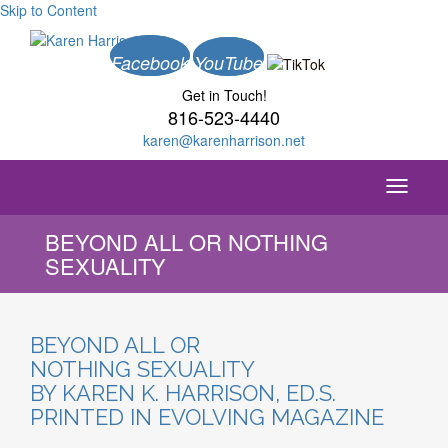
Skip to Content
Facebook
YouTube
Get in Touch!
816-523-4440
karen@karenharrison.net
Toggle
navigati
BEYOND ALL OR NOTHING
SEXUALITY
BEYOND ALL OR
NOTHING SEXUALITY
BY KAREN K. HARRISON, ED.S.
PRINTED IN EVOLVING MAGAZINE