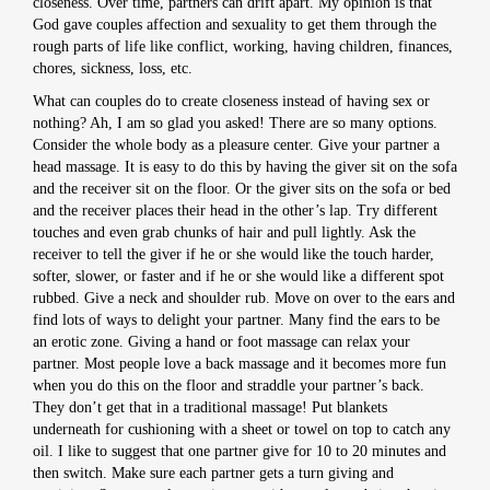
closeness. Over time, partners can drift apart. My opinion is that
God gave couples affection and sexuality to get them through the
rough parts of life like conflict, working, having children, finances,
chores, sickness, loss, etc.
What can couples do to create closeness instead of having sex or
nothing? Ah, I am so glad you asked! There are so many options.
Consider the whole body as a pleasure center. Give your partner a
head massage. It is easy to do this by having the giver sit on the sofa
and the receiver sit on the floor. Or the giver sits on the sofa or bed
and the receiver places their head in the other’s lap. Try different
touches and even grab chunks of hair and pull lightly. Ask the
receiver to tell the giver if he or she would like the touch harder,
softer, slower, or faster and if he or she would like a different spot
rubbed. Give a neck and shoulder rub. Move on over to the ears and
find lots of ways to delight your partner. Many find the ears to be
an erotic zone. Giving a hand or foot massage can relax your
partner. Most people love a back massage and it becomes more fun
when you do this on the floor and straddle your partner’s back.
They don’t get that in a traditional massage! Put blankets
underneath for cushioning with a sheet or towel on top to catch any
oil. I like to suggest that one partner give for 10 to 20 minutes and
then switch. Make sure each partner gets a turn giving and