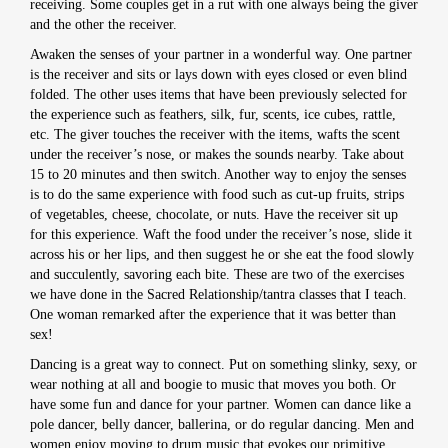
receiving. Some couples get in a rut with one always being the giver
and the other the receiver.
Awaken the senses of your partner in a wonderful way. One partner
is the receiver and sits or lays down with eyes closed or even blind
folded. The other uses items that have been previously selected for
the experience such as feathers, silk, fur, scents, ice cubes, rattle,
etc. The giver touches the receiver with the items, wafts the scent
under the receiver’s nose, or makes the sounds nearby. Take about
15 to 20 minutes and then switch. Another way to enjoy the senses
is to do the same experience with food such as cut-up fruits, strips
of vegetables, cheese, chocolate, or nuts. Have the receiver sit up
for this experience. Waft the food under the receiver’s nose, slide it
across his or her lips, and then suggest he or she eat the food slowly
and succulently, savoring each bite. These are two of the exercises
we have done in the Sacred Relationship/tantra classes that I teach.
One woman remarked after the experience that it was better than
sex!
Dancing is a great way to connect. Put on something slinky, sexy, or
wear nothing at all and boogie to music that moves you both. Or
have some fun and dance for your partner. Women can dance like a
pole dancer, belly dancer, ballerina, or do regular dancing. Men and
women enjoy moving to drum music that evokes our primitive