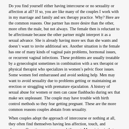
Do you find yourself either having intercourse or no sexuality or
affection at all? If so, you are like many of the couples I work with
in my marriage and family and sex therapy practice. Why? Here are
the common reasons. One partner has more desire than the other,
more often the male, but not always. The female then is reluctant to
be affectionate because the other partner might interpret it as a
sexual advance. She is already having more sex than she wants and
doesn’t want to invite additional sex. Another situation is the female
has one of many kinds of vaginal pain problems, hormonal issues,
or recurrent vaginal infections. These problems are usually treatable
by a gynecologist sometimes in combination with a sex therapist or
physical therapist who specializes in women’s pelvic floor issues.
Some women feel embarrassed and avoid seeking help. Men may
want to avoid sexuality due to problems getting or maintaining an
erection or struggling with premature ejaculation. A history of
sexual abuse for women or men can cause flashbacks during sex that
make sex unpleasant. The couple may have trouble with birth
control methods so they fear getting pregnant. These are the more
common reasons couples abstain from sexuality.
When couples adopt the approach of intercourse or nothing at all,
they often find themselves having less affection, touch, and