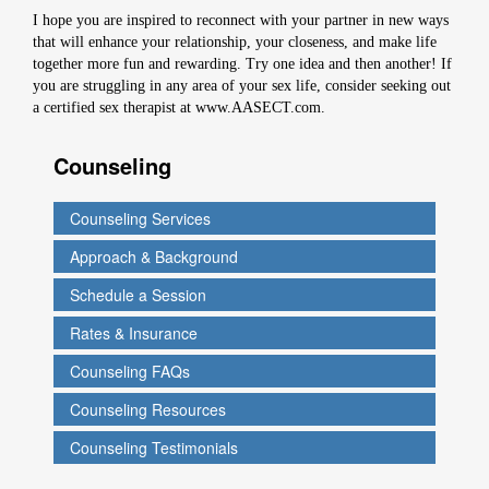
I hope you are inspired to reconnect with your partner in new ways
that will enhance your relationship, your closeness, and make life
together more fun and rewarding. Try one idea and then another! If
you are struggling in any area of your sex life, consider seeking out
a certified sex therapist at www.AASECT.com.
Counseling
Counseling Services
Approach & Background
Schedule a Session
Rates & Insurance
Counseling FAQs
Counseling Resources
Counseling Testimonials