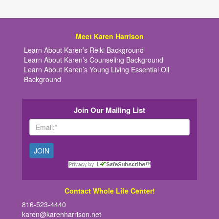
Meet Karen Harrison
Learn About Karen’s Reiki Background
Learn About Karen’s Counseling Background
Learn About Karen’s Young Living Essential Oil
Background
Join Our Mailing List
Contact Whole Life Center!
816-523-4440
karen@karenharrison.net