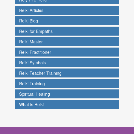
Reiki Articles
Reiki Blog
Reiki for Empaths
Reiki Master
Reiki Practitioner
Reiki Symbols
Reiki Teacher Training
Reiki Training
Spiritual Healing
What is Reiki