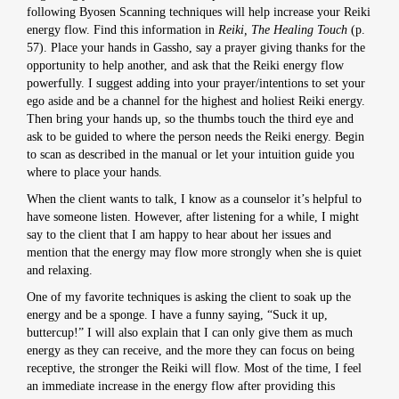
following Byosen Scanning techniques will help increase your Reiki
energy flow. Find this information in
Reiki, The Healing Touch
(p.
57). Place your hands in Gassho, say a prayer giving thanks for the
opportunity to help another, and ask that the Reiki energy flow
powerfully. I suggest adding into your prayer/intentions to set your
ego aside and be a channel for the highest and holiest Reiki energy.
Then bring your hands up, so the thumbs touch the third eye and
ask to be guided to where the person needs the Reiki energy. Begin
to scan as described in the manual or let your intuition guide you
where to place your hands.
When the client wants to talk, I know as a counselor it’s helpful to
have someone listen. However, after listening for a while, I might
say to the client that I am happy to hear about her issues and
mention that the energy may flow more strongly when she is quiet
and relaxing.
One of my favorite techniques is asking the client to soak up the
energy and be a sponge. I have a funny saying, “Suck it up,
buttercup!” I will also explain that I can only give them as much
energy as they can receive, and the more they can focus on being
receptive, the stronger the Reiki will flow. Most of the time, I feel
an immediate increase in the energy flow after providing this