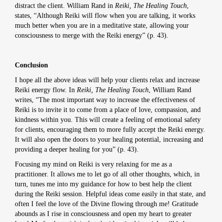
distract the client. William Rand in
Reiki, The Healing Touch
,
states, “Although Reiki will flow when you are talking, it works
much better when you are in a meditative state, allowing your
consciousness to merge with the Reiki energy” (p. 43).
Conclusion
I hope all the above ideas will help your clients relax and increase
Reiki energy flow. In
Reiki, The Healing Touch
, William Rand
writes, “The most important way to increase the effectiveness of
Reiki is to invite it to come from a place of love, compassion, and
kindness within you. This will create a feeling of emotional safety
for clients, encouraging them to more fully accept the Reiki energy.
It will also open the doors to your healing potential, increasing and
providing a deeper healing for you” (p. 43).
Focusing my mind on Reiki is very relaxing for me as a
practitioner. It allows me to let go of all other thoughts, which, in
turn, tunes me into my guidance for how to best help the client
during the Reiki session. Helpful ideas come easily in that state, and
often I feel the love of the Divine flowing through me! Gratitude
abounds as I rise in consciousness and open my heart to greater