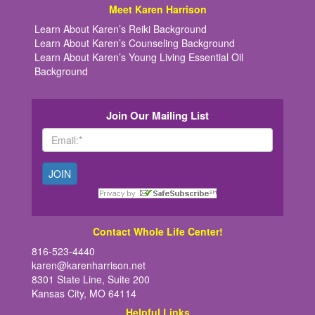
Meet Karen Harrison
Learn About Karen’s Reiki Background
Learn About Karen’s Counseling Background
Learn About Karen’s Young Living Essential Oil
Background
Join Our Mailing List
Contact Whole Life Center!
816-523-4440
karen@karenharrison.net
8301 State Line, Suite 200
Kansas City, MO 64114
Helpful Links