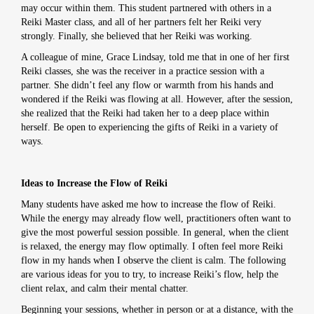
may occur within them. This student partnered with others in a
Reiki Master class, and all of her partners felt her Reiki very
strongly. Finally, she believed that her Reiki was working.
A colleague of mine, Grace Lindsay, told me that in one of her first
Reiki classes, she was the receiver in a practice session with a
partner. She didn’t feel any flow or warmth from his hands and
wondered if the Reiki was flowing at all. However, after the session,
she realized that the Reiki had taken her to a deep place within
herself. Be open to experiencing the gifts of Reiki in a variety of
ways.
Ideas to Increase the Flow of Reiki
Many students have asked me how to increase the flow of Reiki.
While the energy may already flow well, practitioners often want to
give the most powerful session possible. In general, when the client
is relaxed, the energy may flow optimally. I often feel more Reiki
flow in my hands when I observe the client is calm. The following
are various ideas for you to try, to increase Reiki’s flow, help the
client relax, and calm their mental chatter.
Beginning your sessions, whether in person or at a distance, with the