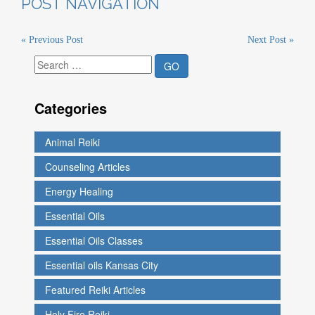
POST NAVIGATION
« Previous Post
Next Post »
Categories
Animal Reiki
Counseling Articles
Energy Healing
Essential Oils
Essential Oils Classes
Essential oils Kansas City
Featured Reiki Articles
Holy Fire Reiki