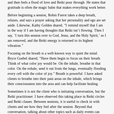
and then feels a flood of love and Reiki pour through. He states that
gratitude is often the magic balm that makes everything work better.
Before beginning a session, Robin Fuerst takes a deep breath,
relaxes, and says a prayer asking that her personality and ego are set
aside. Likewise, Kathy Golden shared, “I remind myself that I am
in the way if I am having thoughts that Reiki isn’t flowing. Then I
say, ‘I turn this session over to God, Jesus, and the Holy Spirit,’ so I
am removed, and the Reiki energy is returned to its highest
vibration.”
Focusing on the breath is a well-known way to quiet the mind.
Bryce Goebel shared, “Have them begin to focus on their breath.
Think of what color joy would be. On the inhale, breathe in that
color. On the exhale, send it out from the lungs, eventually flooding
every cell with the color of joy.” Breath is powerful. I have asked
clients to breathe into their pain areas on the inhale, which brings
their consciousness into the area and can help facilitate healing.
Sometimes it is not the client who is initiating conversation, but the
Reiki practitioner. I have observed this taking place in Reiki circles
and Reiki classes. Between sessions, it is useful to check in with
clients and see how they feel after the session. Beyond that
conversation, talking about other topics such as daily events can