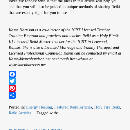
love! My fondest wish is that the ideas in this article will help you
and that you will also be guided to unique methods of sharing Reiki
that are exactly right for you to use.
Karen Harrison is a co-director of the ICRT Licensed Teacher
Training Program and practices and teaches Reiki as a Holy Fire®
III Licensed Reiki Master Teacher for the ICRT in Leawood,
Kansas. She is also a Licensed Marriage and Family Therapist and
Licensed Professional Counselor. Karen can be contacted by email at
Karen@karenharrison.net or through her website at
www.karenharrison.net
.
Facebook
Twitter
Pinterest
Share
Posted in:
Energy Healing
,
Featured Reiki Articles
,
Holy Fire Reiki
,
Reiki Articles
| Tagged with: