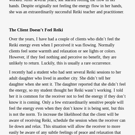
hands. Despite originally not feeling the energy flow in her hands,
she was an extraordinarily successful Reiki teacher and practitioner.
The Client Doesn’t Feel Reiki
Over the years, I have had a couple of clients who didn’t feel the
Reiki energy even when I perceived it was flowing. Normally
clients feel some warmth and relaxation or see lights or colors.
However, if they feel nothing and perceive no benefit, they are
unlikely to return. Luckily, this is usually a rare occurrence.
I recently had a student who had sent several Reiki sessions to her
adult daughter who lived in another city. She didn’t tell her
daughter when she sent it. The daughter reported that she didn’t feel
the energy, so my student thought her Reiki wasn’t working. I told
her it is common for the receiver not to feel the energy if they don’t
know it is coming. Only a few extraordinarily sensitive people will
feel the energy even when they don’t know it is being sent, but this
is not the norm. To increase the likelihood that the client will be
aware of receiving Reiki, schedule the session when the receiver can
lie down and relax. This situation will allow the receiver to more
easily be aware of any subtle feelings of peace and relaxation that