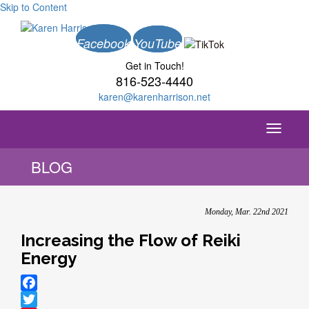
Skip to Content
Facebook
YouTube
Get in Touch!
816-523-4440
karen@karenharrison.net
Toggle
navigati
BLOG
Monday, Mar. 22nd 2021
Increasing the Flow of Reiki
Energy
Facebook