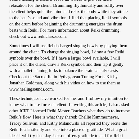
relaxation for the client. Drumming rhythmically and softly over
the client helps quiet the mind and relax the body while they attune
to the beat’s sound and vibration. I find that placing Reiki symbols
on the drum before beginning the drumming energizes the drum
beats with Reiki. For more information about Reiki drumming,
check out www.reikiclasses.com.
Sometimes I will use Reiki-charged singing bowls by playing them
around the client. To charge the singing bowl, I draw a few Reiki
symbols over the bowl. If I have a larger bowl available, I will
place it on the client, draw a Reiki symbol, and then tap it gently
with a mallet. Tuning forks to balance the brain can also assist.
Check out the Sacred Ratio Pythagorean Tuning Forks Kit by
Jonathan Goldman, along with his video on how to use them at
www.healingsounds.com.
These techniques have worked for me, and I follow my intuition to
know what to use for each client. In writing this article, I also asked
other ICRT Licensed Reiki Master Teachers what they do to increase
Reiki’s flow. Here is what they shared: Chellie Kammermeyer,
Tracey Sullivan, and Kathy Milanowski all reported they recite the
Reiki Ideals silently and step into a place of gratitude. What a great
idea! I will try that. Jay Jackson offers gratitude to and for Reiki