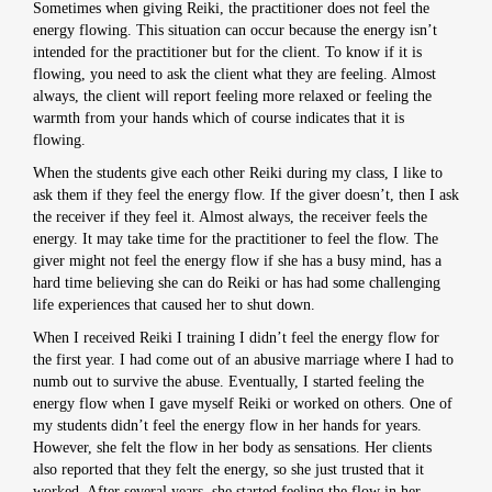
Sometimes when giving Reiki, the practitioner does not feel the
energy flowing. This situation can occur because the energy isn’t
intended for the practitioner but for the client. To know if it is
flowing, you need to ask the client what they are feeling. Almost
always, the client will report feeling more relaxed or feeling the
warmth from your hands which of course indicates that it is
flowing.
When the students give each other Reiki during my class, I like to
ask them if they feel the energy flow. If the giver doesn’t, then I ask
the receiver if they feel it. Almost always, the receiver feels the
energy. It may take time for the practitioner to feel the flow. The
giver might not feel the energy flow if she has a busy mind, has a
hard time believing she can do Reiki or has had some challenging
life experiences that caused her to shut down.
When I received Reiki I training I didn’t feel the energy flow for
the first year. I had come out of an abusive marriage where I had to
numb out to survive the abuse. Eventually, I started feeling the
energy flow when I gave myself Reiki or worked on others. One of
my students didn’t feel the energy flow in her hands for years.
However, she felt the flow in her body as sensations. Her clients
also reported that they felt the energy, so she just trusted that it
worked. After several years, she started feeling the flow in her