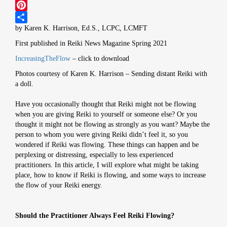
Twitter
Pinterest
by Karen K. Harrison, Ed.S., LCPC, LCMFT
Share
First published in Reiki News Magazine Spring 2021
IncreasingTheFlow
– click to download
Photos courtesy of Karen K. Harrison – Sending distant Reiki with
a doll.
Have you occasionally thought that Reiki might not be flowing
when you are giving Reiki to yourself or someone else? Or you
thought it might not be flowing as strongly as you want? Maybe the
person to whom you were giving Reiki didn’t feel it, so you
wondered if Reiki was flowing. These things can happen and be
perplexing or distressing, especially to less experienced
practitioners. In this article, I will explore what might be taking
place, how to know if Reiki is flowing, and some ways to increase
the flow of your Reiki energy.
Should the Practitioner Always Feel Reiki Flowing?