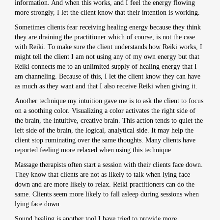
information. And when this works, and I feel the energy flowing
more strongly, I let the client know that their intention is working.
Sometimes clients fear receiving healing energy because they think
they are draining the practitioner which of course, is not the case
with Reiki. To make sure the client understands how Reiki works, I
might tell the client I am not using any of my own energy but that
Reiki connects me to an unlimited supply of healing energy that I
am channeling. Because of this, I let the client know they can have
as much as they want and that I also receive Reiki when giving it.
Another technique my intuition gave me is to ask the client to focus
on a soothing color. Visualizing a color activates the right side of
the brain, the intuitive, creative brain. This action tends to quiet the
left side of the brain, the logical, analytical side. It may help the
client stop ruminating over the same thoughts. Many clients have
reported feeling more relaxed when using this technique.
Massage therapists often start a session with their clients face down.
They know that clients are not as likely to talk when lying face
down and are more likely to relax. Reiki practitioners can do the
same. Clients seem more likely to fall asleep during sessions when
lying face down.
Sound healing is another tool I have tried to provide more