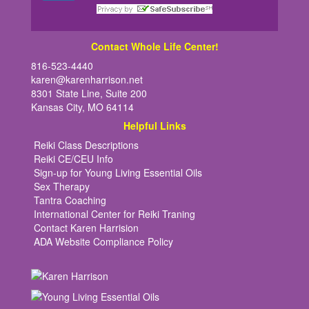
Contact Whole Life Center!
816-523-4440
karen@karenharrison.net
8301 State Line, Suite 200
Kansas City, MO 64114
Helpful Links
Reiki Class Descriptions
Reiki CE/CEU Info
Sign-up for Young Living Essential Oils
Sex Therapy
Tantra Coaching
International Center for Reiki Traning
Contact Karen Harrision
ADA Website Compliance Policy