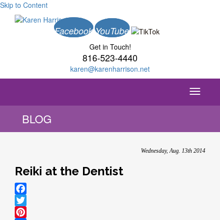
Skip to Content
Facebook
YouTube
Get in Touch!
816-523-4440
karen@karenharrison.net
Toggle
navigati
BLOG
Wednesday, Aug. 13th 2014
Reiki at the Dentist
Facebook
Twitter