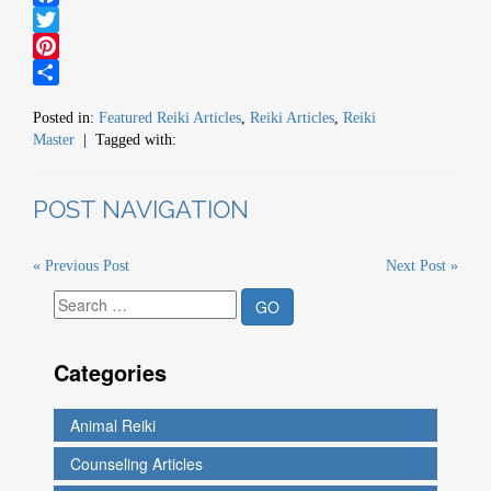
Facebook
Twitter
Pinterest
Share
Posted in:
Featured Reiki Articles
,
Reiki Articles
,
Reiki
Master
| Tagged with:
POST NAVIGATION
« Previous Post
Next Post »
Categories
Animal Reiki
Counseling Articles