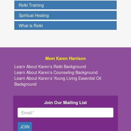
Reiki Training
Spiritual Healing
What is Reiki
Meet Karen Harrison
Learn About Karen’s Reiki Background
Learn About Karen’s Counseling Background
Learn About Karen’s Young Living Essential Oil
Background
Join Our Mailing List