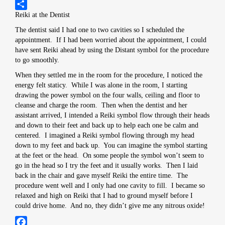
Pinterest
Reiki at the Dentist
Share
The dentist said I had one to two cavities so I scheduled the
appointment. If I had been worried about the appointment, I could
have sent Reiki ahead by using the Distant symbol for the procedure
to go smoothly.
When they settled me in the room for the procedure, I noticed the
energy felt staticy. While I was alone in the room, I starting
drawing the power symbol on the four walls, ceiling and floor to
cleanse and charge the room. Then when the dentist and her
assistant arrived, I intended a Reiki symbol flow through their heads
and down to their feet and back up to help each one be calm and
centered. I imagined a Reiki symbol flowing through my head
down to my feet and back up. You can imagine the symbol starting
at the feet or the head. On some people the symbol won’t seem to
go in the head so I try the feet and it usually works. Then I laid
back in the chair and gave myself Reiki the entire time. The
procedure went well and I only had one cavity to fill. I became so
relaxed and high on Reiki that I had to ground myself before I
could drive home. And no, they didn’t give me any nitrous oxide!