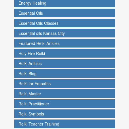
Energy Healing
Essential Oils
Essential Oils Classes
Essential oils Kansas City
Featured Reiki Articles
Holy Fire Reiki
Reiki Articles
Reiki Blog
Reiki for Empaths
Reiki Master
Reiki Practitioner
Reiki Symbols
Reiki Teacher Training