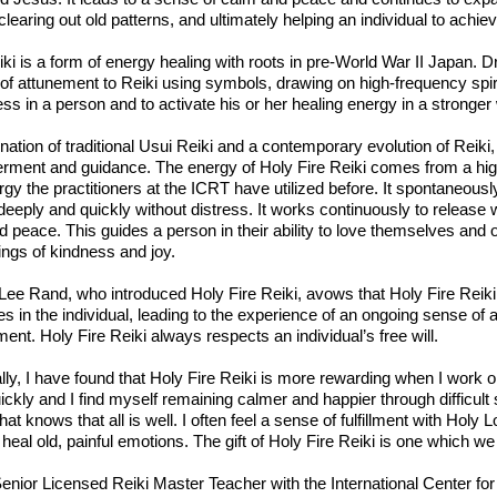
clearing out old patterns, and ultimately helping an individual to achiev
ki is a form of energy healing with roots in pre-World War II Japan
f attunement to Reiki using symbols, drawing on high-frequency spiri
s in a person and to activate his or her healing energy in a stronger
ation of traditional Usui Reiki and a contemporary evolution of Reiki, 
ment and guidance. The energy of Holy Fire Reiki comes from a highe
gy the practitioners at the ICRT have utilized before. It spontaneously
deeply and quickly without distress. It works continuously to release 
 peace. This guides a person in their ability to love themselves and o
ings of kindness and joy.
Lee Rand, who introduced Holy Fire Reiki, avows that Holy Fire Reiki
es in the individual, leading to the experience of an ongoing sense of
ent. Holy Fire Reiki always respects an individual’s free will.
lly, I have found that Holy Fire Reiki is more rewarding when I wor
ckly and I find myself remaining calmer and happier through difficult si
hat knows that all is well. I often feel a sense of fulfillment with Holy
 heal old, painful emotions. The gift of Holy Fire Reiki is one which w
enior Licensed Reiki Master Teacher with the International Center for