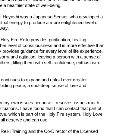
e a healthier state of well-being.
. Dr. Hayashi was a Japanese Sensei, who developed a
tual energy to produce a more enlightened level of
 way.
Holy Fire Reiki provides purification, healing,
r level of consciousness and is more effective than
 provides guidance for every level of life experience,
worry and agitation, leaving a person with a sense of
thers, filling them with self-confidence, enthusiasm
 continues to expand and unfold ever greater
 abiding peace, a soul-deep sense of love and
k on my own issues because it resolves issues much
tuations. I have found that I can contact that part of
 Love, which is part of the Holy Fire system. Holy Love
e all deserve and can use.
 Reiki Training and the Co-Director of the Licensed