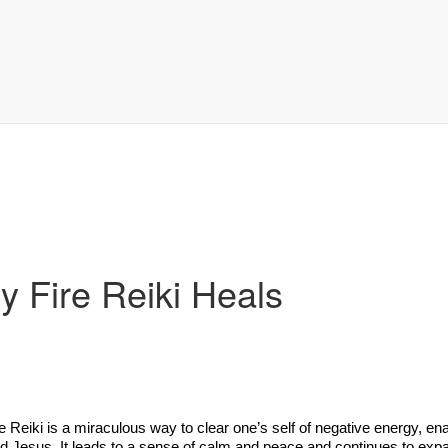
y Fire Reiki Heals
ok
t
e Reiki is a miraculous way to clear one’s self of negative energy, en
nd Jesus. It leads to a sense of calm and peace and continues to expan