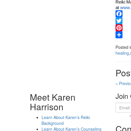
Reiki Ma
at
www.k
Facebo
Twitter
Pinteres
Share
Posted 
healing
,
Pos
« Previo
Meet Karen
Join 
Harrison
Learn About Karen’s Reiki
Background
Con
Learn About Karen’s Counseling