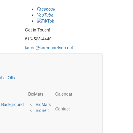
Facebook
YouTube
Get in Touch!
816-523-4440
karen@karenharrison.net
ial Oils
BioMats
Calendar
’s Background
BioMats
Contact
BioBelt