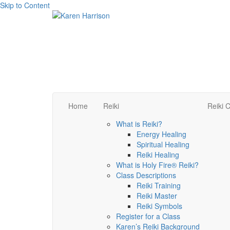
Skip to Content
Home
Reiki
Reiki C
What is Reiki?
Energy Healing
Spiritual Healing
Reiki Healing
What is Holy Fire® Reiki?
Class Descriptions
Reiki Training
Reiki Master
Reiki Symbols
Register for a Class
Karen’s Reiki Background