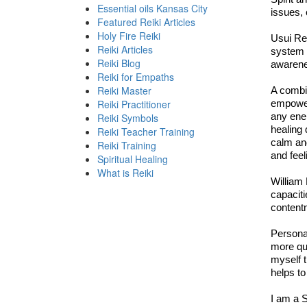
Essential oils Kansas City
issues, 
Featured Reiki Articles
Holy Fire Reiki
Usui Rei
Reiki Articles
system o
Reiki Blog
awarenes
Reiki for Empaths
Reiki Master
A combin
Reiki Practitioner
empower
any ener
Reiki Symbols
healing 
Reiki Teacher Training
calm and
Reiki Training
and feel
Spiritual Healing
What is Reiki
William 
capaciti
contentm
Persona
more qui
myself t
helps to
I am a S