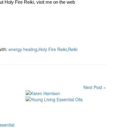
ut Holy Fire Reiki, visit me on the web
ith:
energy healing
,
Holy Fire Reiki
,
Reiki
Next Post »
ssential