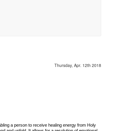
Thursday, Apr. 12th 2018
abling a person to receive healing energy from Holy
d and unfold. It allows for a resolution of emotional