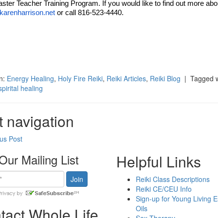
ster Teacher Training Program. If you would like to find out more abo
arenharrison.net
or call 816-523-4440.
ok
t
in:
Energy Healing
,
Holy Fire Reiki
,
Reiki Articles
,
Reiki Blog
| Tagged w
spirital healing
t navigation
us Post
Our Mailing List
Helpful Links
Reiki Class Descriptions
Reiki CE/CEU Info
Sign-up for Young Living E
Oils
tact Whole Life