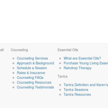
all
Counseling
Essential Oils
Counseling Services
What are Essential Oils?
Approach & Background
Purchase Young Living Essent
Schedule a Session
Raindrop Therapy
Rates & Insurance
Tantra
Counseling FAQs
Counseling Resources
Tantra Definition and Karen
Counseling Testimonials
Tantra Sessions
Tantra Resources