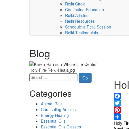
Reiki Circle
Continuing Education
Reiki Articles
Reiki Resources
Schedule a Reiki Session
Reiki Testimonials
Blog
Hol
Categories
Facebo
Animal Reiki
Counseling Articles
Twitter
Energy Healing
Pinteres
Essential Oils
Holy Fir
Share
Essential Oils Classes
Spirit a