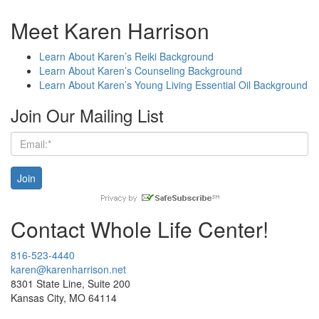
Meet Karen Harrison
Learn About Karen’s Reiki Background
Learn About Karen’s Counseling Background
Learn About Karen’s Young Living Essential Oil Background
Join Our Mailing List
Contact Whole Life Center!
816-523-4440
karen@karenharrison.net
8301 State Line, Suite 200
Kansas City, MO 64114