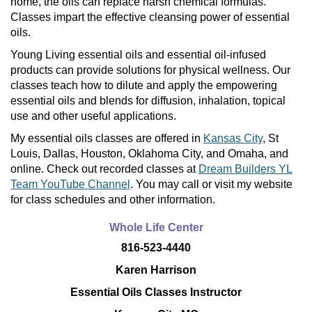
home, the oils can replace harsh chemical formulas.
Classes impart the effective cleansing power of essential
oils.
Young Living essential oils and essential oil-infused
products can provide solutions for physical wellness. Our
classes teach how to dilute and apply the empowering
essential oils and blends for diffusion, inhalation, topical
use and other useful applications.
My essential oils classes are offered in
Kansas City
, St
Louis, Dallas, Houston, Oklahoma City, and Omaha, and
online. Check out recorded classes at
Dream Builders YL
Team YouTube Channel
. You may call or visit my website
for class schedules and other information.
Whole Life Center
816-523-4440
Karen Harrison
Essential Oils Classes Instructor