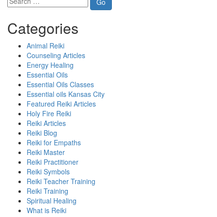
Categories
Animal Reiki
Counseling Articles
Energy Healing
Essential Oils
Essential Oils Classes
Essential oils Kansas City
Featured Reiki Articles
Holy Fire Reiki
Reiki Articles
Reiki Blog
Reiki for Empaths
Reiki Master
Reiki Practitioner
Reiki Symbols
Reiki Teacher Training
Reiki Training
Spiritual Healing
What is Reiki