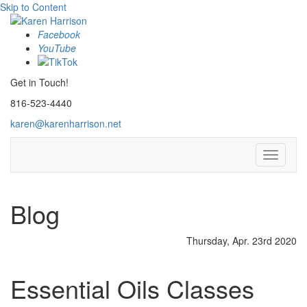
Skip to Content
Facebook
YouTube
Get in Touch!
816-523-4440
karen@karenharrison.net
Toggle
navigati
Blog
Thursday, Apr. 23rd 2020
Essential Oils Classes