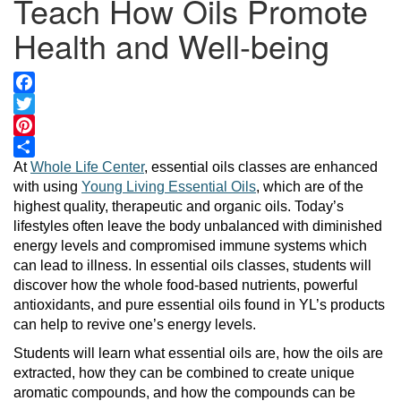
Teach How Oils Promote
Health and Well-being
Facebook
Twitter
Pinterest
Share
At
Whole Life Center
, essential oils classes are enhanced
with using
Young Living Essential Oils
, which are of the
highest quality, therapeutic and organic oils. Today’s
lifestyles often leave the body unbalanced with diminished
energy levels and compromised immune systems which
can lead to illness. In essential oils classes, students will
discover how the whole food-based nutrients, powerful
antioxidants, and pure essential oils found in YL’s products
can help to revive one’s energy levels.
Students will learn what essential oils are, how the oils are
extracted, how they can be combined to create unique
aromatic compounds, and how the compounds can be