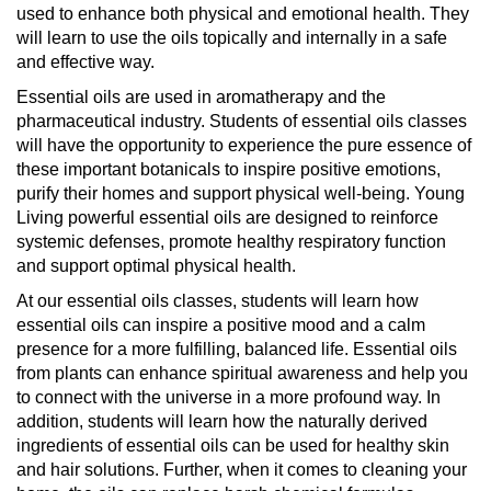
used to enhance both physical and emotional health. They
will learn to use the oils topically and internally in a safe
and effective way.
Essential oils are used in aromatherapy and the
pharmaceutical industry. Students of essential oils classes
will have the opportunity to experience the pure essence of
these important botanicals to inspire positive emotions,
purify their homes and support physical well-being. Young
Living powerful essential oils are designed to reinforce
systemic defenses, promote healthy respiratory function
and support optimal physical health.
At our essential oils classes, students will learn how
essential oils can inspire a positive mood and a calm
presence for a more fulfilling, balanced life. Essential oils
from plants can enhance spiritual awareness and help you
to connect with the universe in a more profound way. In
addition, students will learn how the naturally derived
ingredients of essential oils can be used for healthy skin
and hair solutions. Further, when it comes to cleaning your