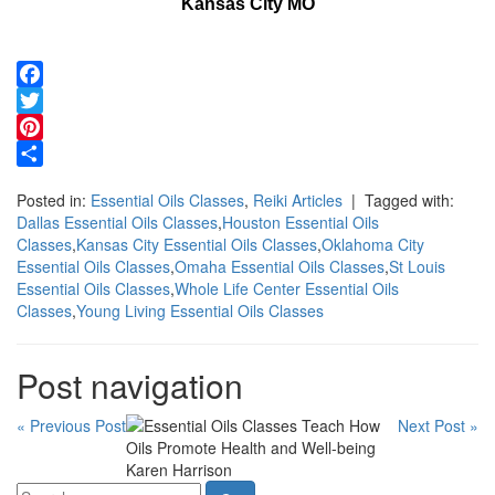
Kansas City MO
Facebook
Twitter
Pinterest
Share
Posted in:
Essential Oils Classes
,
Reiki Articles
| Tagged with:
Dallas Essential Oils Classes
,
Houston Essential Oils
Classes
,
Kansas City Essential Oils Classes
,
Oklahoma City
Essential Oils Classes
,
Omaha Essential Oils Classes
,
St Louis
Essential Oils Classes
,
Whole Life Center Essential Oils
Classes
,
Young Living Essential Oils Classes
Post navigation
« Previous Post
Next Post »