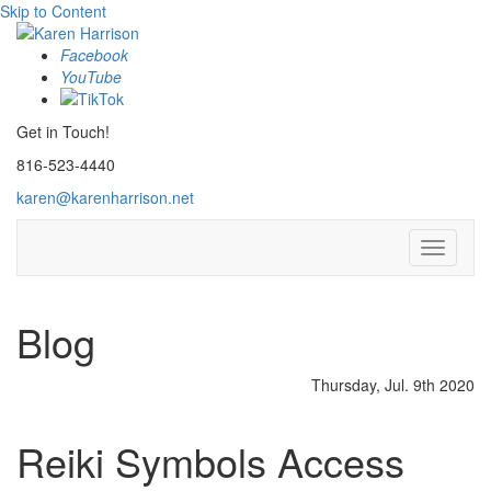
Skip to Content
Facebook
YouTube
Get in Touch!
816-523-4440
karen@karenharrison.net
Toggle
navigati
Blog
Thursday, Jul. 9th 2020
Reiki Symbols Access