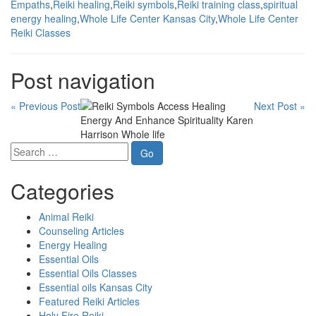
Empaths
,
Reiki healing
,
Reiki symbols
,
Reiki training class
,
spiritual
energy healing
,
Whole Life Center Kansas City
,
Whole Life Center
Reiki Classes
Post navigation
« Previous Post
Next Post »
Categories
Animal Reiki
Counseling Articles
Energy Healing
Essential Oils
Essential Oils Classes
Essential oils Kansas City
Featured Reiki Articles
Holy Fire Reiki