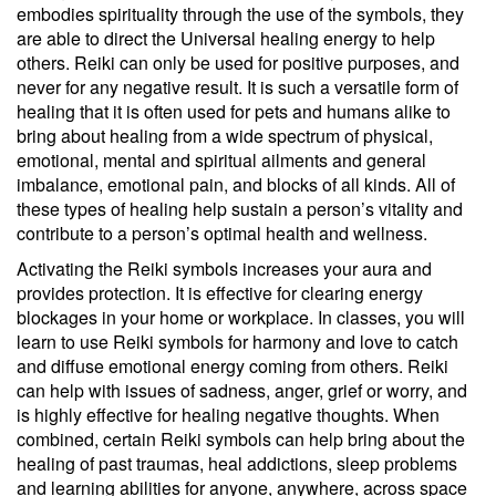
embodies spirituality through the use of the symbols, they
are able to direct the Universal healing energy to help
others. Reiki can only be used for positive purposes, and
never for any negative result. It is such a versatile form of
healing that it is often used for pets and humans alike to
bring about healing from a wide spectrum of physical,
emotional, mental and spiritual ailments and general
imbalance, emotional pain, and blocks of all kinds. All of
these types of healing help sustain a person’s vitality and
contribute to a person’s optimal health and wellness.
Activating the Reiki symbols increases your aura and
provides protection. It is effective for clearing energy
blockages in your home or workplace. In classes, you will
learn to use Reiki symbols for harmony and love to catch
and diffuse emotional energy coming from others. Reiki
can help with issues of sadness, anger, grief or worry, and
is highly effective for healing negative thoughts. When
combined, certain Reiki symbols can help bring about the
healing of past traumas, heal addictions, sleep problems
and learning abilities for anyone, anywhere, across space