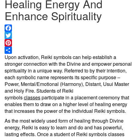
Healing Energy And
Enhance Spirituality
Facebook
Twitter
Pinterest
Upon activation, Reiki symbols can help establish a
Share
stronger connection with the Divine and empower personal
spirituality in a unique way. Referred to by their intention,
each symbolic name represents its specific purpose –
Power, Mental/Emotional (Harmony), Distant, Usui Master
and Holy Fire. Students of Reiki
symbols
classes
participate in a placement ceremony that
enables them to draw on a higher level of healing energy
that increases the power of the individual Reiki symbols.
As the most widely used form of healing through Divine
energy, Reiki is easy to learn and do and has powerful,
lasting effects. Once a student of Reiki symbols classes