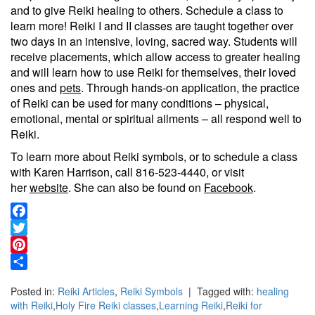
and to give Reiki healing to others. Schedule a class to
learn more! Reiki I and II classes are taught together over
two days in an intensive, loving, sacred way. Students will
receive placements, which allow access to greater healing
and will learn how to use Reiki for themselves, their loved
ones and
pets
. Through hands-on application, the practice
of Reiki can be used for many conditions – physical,
emotional, mental or spiritual ailments – all respond well to
Reiki.
To learn more about Reiki symbols, or to schedule a class
with Karen Harrison, call 816-523-4440, or visit
her
website
. She can also be found on
Facebook
.
Facebook
Twitter
Pinterest
Share
Posted in:
Reiki Articles
,
Reiki Symbols
| Tagged with:
healing
with Reiki
,
Holy Fire Reiki classes
,
Learning Reiki
,
Reiki for