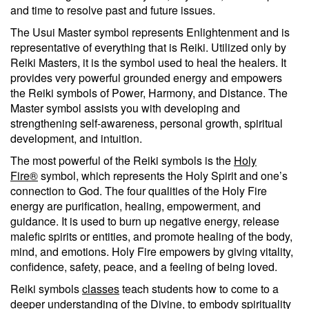
and time to resolve past and future issues.
The Usui Master symbol represents Enlightenment and is
representative of everything that is Reiki. Utilized only by
Reiki Masters, it is the symbol used to heal the healers. It
provides very powerful grounded energy and empowers
the Reiki symbols of Power, Harmony, and Distance. The
Master symbol assists you with developing and
strengthening self-awareness, personal growth, spiritual
development, and intuition.
The most powerful of the Reiki symbols is the
Holy
Fire®
symbol, which represents the Holy Spirit and one’s
connection to God. The four qualities of the Holy Fire
energy are purification, healing, empowerment, and
guidance. It is used to burn up negative energy, release
malefic spirits or entities, and promote healing of the body,
mind, and emotions. Holy Fire empowers by giving vitality,
confidence, safety, peace, and a feeling of being loved.
Reiki symbols
classes
teach students how to come to a
deeper understanding of the Divine, to embody spirituality