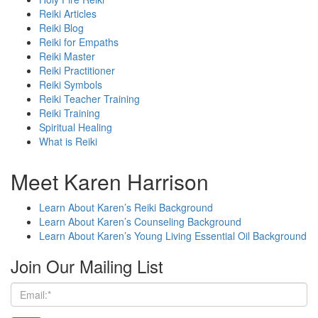
Reiki Articles
Reiki Blog
Reiki for Empaths
Reiki Master
Reiki Practitioner
Reiki Symbols
Reiki Teacher Training
Reiki Training
Spiritual Healing
What is Reiki
Meet Karen Harrison
Learn About Karen’s Reiki Background
Learn About Karen’s Counseling Background
Learn About Karen’s Young Living Essential Oil Background
Join Our Mailing List