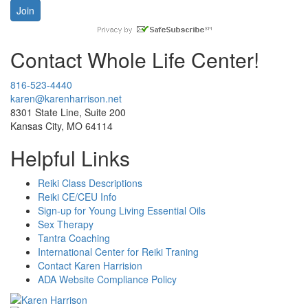
Contact Whole Life Center!
816-523-4440
karen@karenharrison.net
8301 State Line, Suite 200
Kansas City, MO 64114
Helpful Links
Reiki Class Descriptions
Reiki CE/CEU Info
Sign-up for Young Living Essential Oils
Sex Therapy
Tantra Coaching
International Center for Reiki Traning
Contact Karen Harrision
ADA Website Compliance Policy